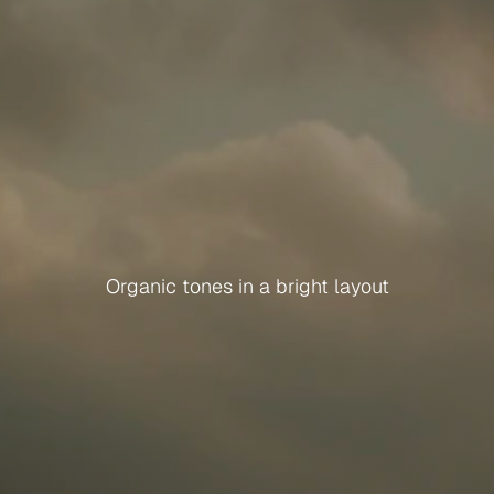
M
o
n
o
R
e
t
r
e
a
t
Organic tones in a bright layout